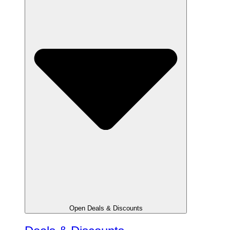
Open Deals & Discounts