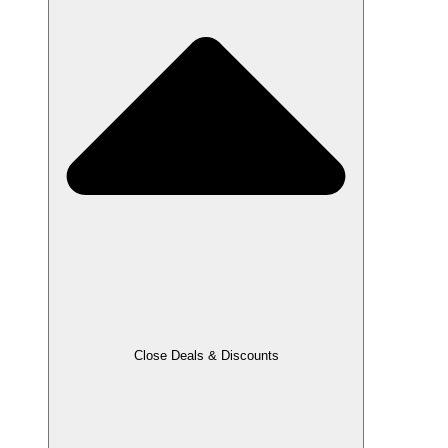
Close Deals & Discounts