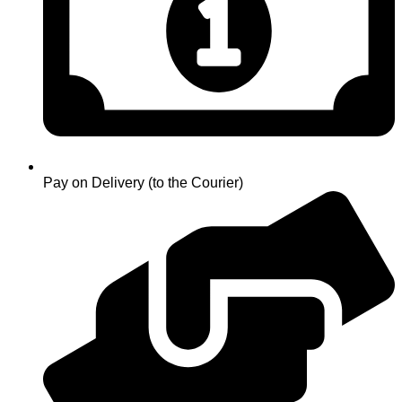
Pay on Delivery (to the Courier)