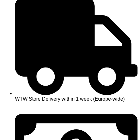
WTW Store Delivery within 1 week (Europe-wide)