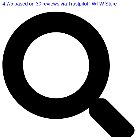
4.7/5 based on 30 reviews via Trustpilot | WTW Store
Search
...