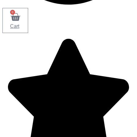
0
Cart