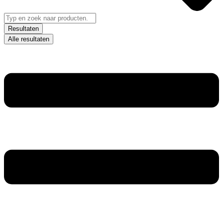
Resultaten
Alle resultaten