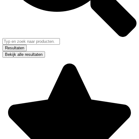
Resultaten
Bekijk alle resultaten