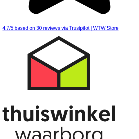
4.7/5 based on 30 reviews via Trustpilot | WTW Store