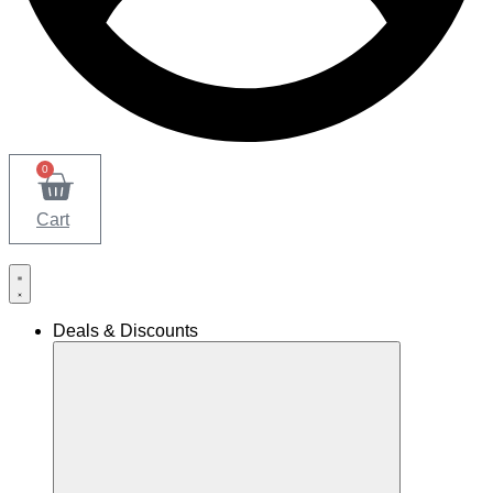
0
Cart
Deals & Discounts