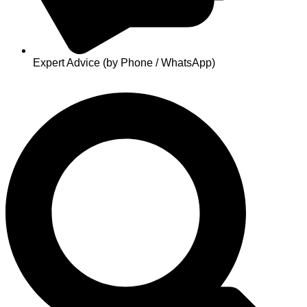
Expert Advice (by Phone / WhatsApp)
Search
...