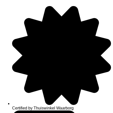
Skip
to
content
Certified by Thuiswinkel Waarborg