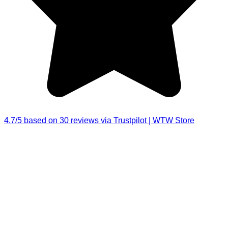
4.7/5 based on 30 reviews via Trustpilot | WTW Store