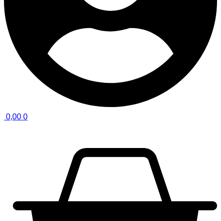
0,00
0