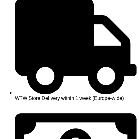
WTW Store Delivery within 1 week (Europe-wide)