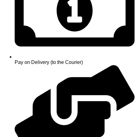
Pay on Delivery (to the Courier)