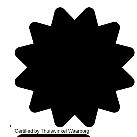
Skip
to
content
Certified by Thuiswinkel Waarborg