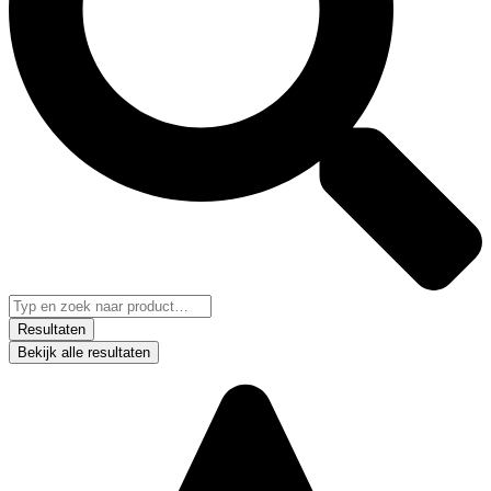
Resultaten
Bekijk alle resultaten