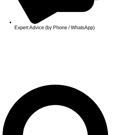
Expert Advice (by Phone / WhatsApp)
Search
...