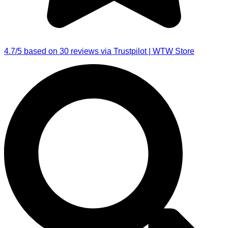
4.7/5 based on 30 reviews via Trustpilot | WTW Store
Search
...