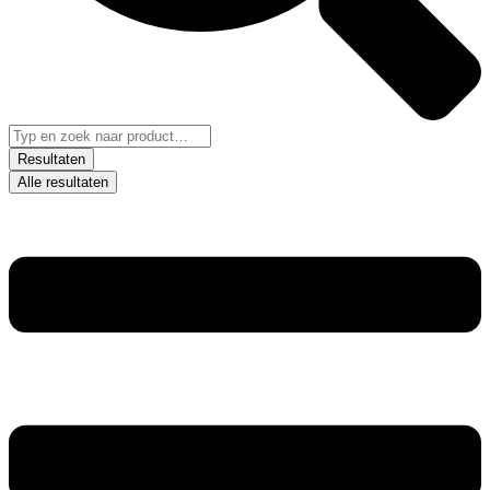
Resultaten
Alle resultaten