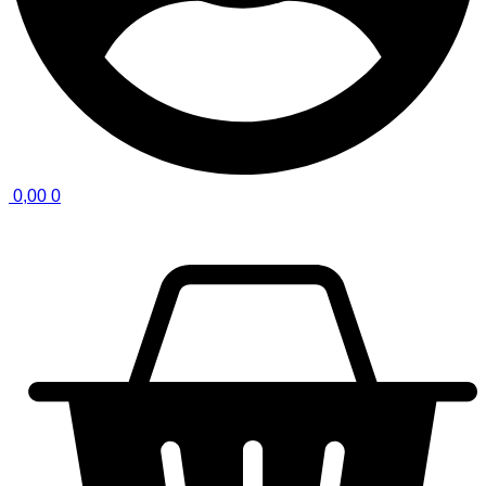
0,00
0