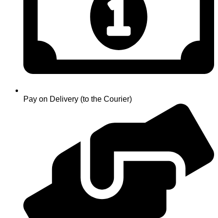
Pay on Delivery (to the Courier)