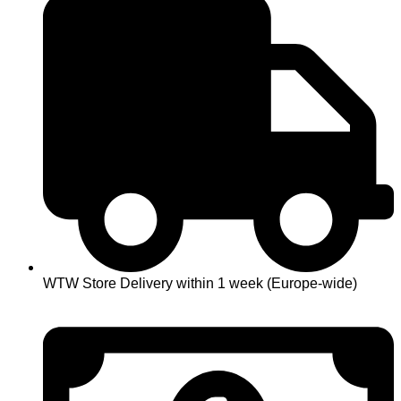
WTW Store Delivery within 1 week (Europe-wide)