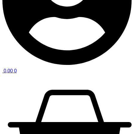
0,00
0