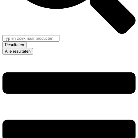
Resultaten
Alle resultaten