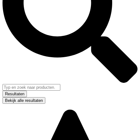
Resultaten
Bekijk alle resultaten