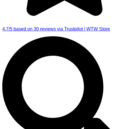
4.7/5 based on 30 reviews via Trustpilot | WTW Store
Search
...