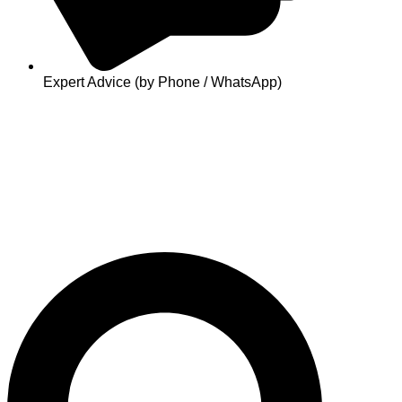
Expert Advice (by Phone / WhatsApp)
Search
...