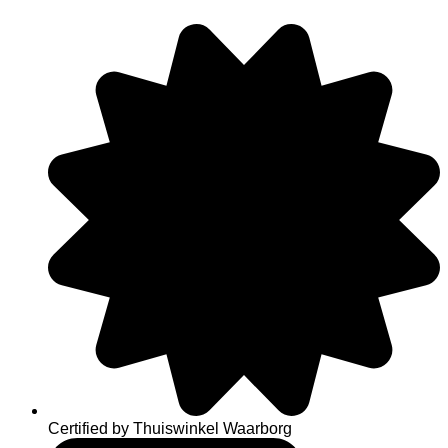
Skip
to
content
Certified by Thuiswinkel Waarborg