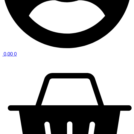
0,00
0