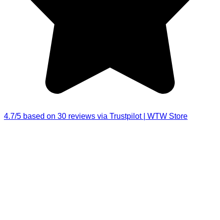
4.7/5 based on 30 reviews via Trustpilot | WTW Store