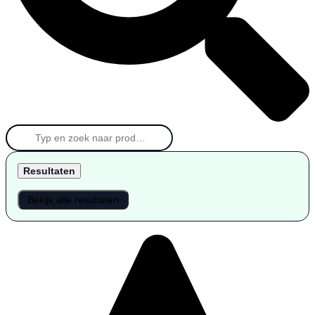
Resultaten
Bekijk alle resultaten