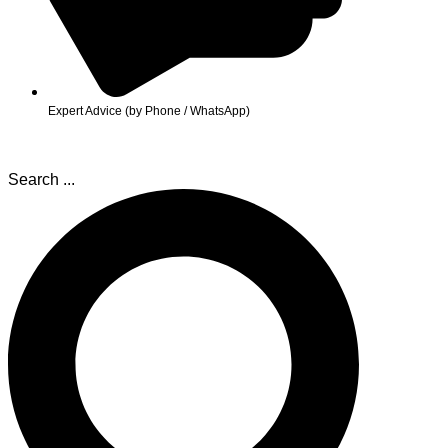
Expert Advice (by Phone / WhatsApp)
Search ...