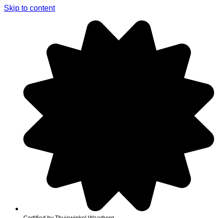
Skip to content