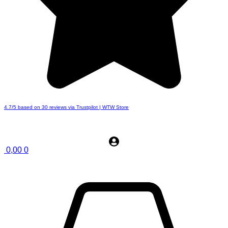
4.7/5 based on 30 reviews via Trustpilot | WTW Store
0,00
0