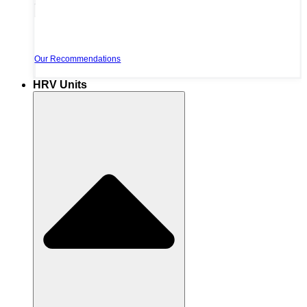
Our Recommendations
HRV Units