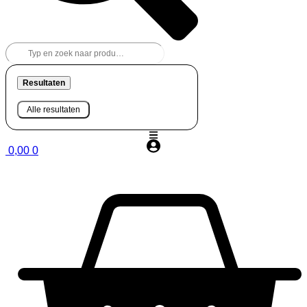
Resultaten
Alle resultaten
0,00
0