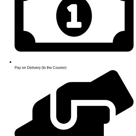
Pay on Delivery (to the Courier)