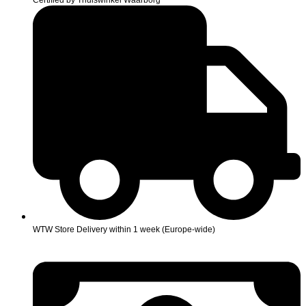
Certified by Thuiswinkel Waarborg
WTW Store Delivery within 1 week (Europe-wide)