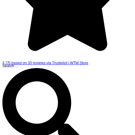
4.7/5 based on 30 reviews via Trustpilot | WTW Store
Search ...