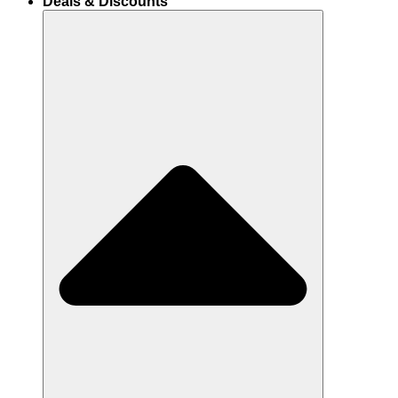
Deals & Discounts