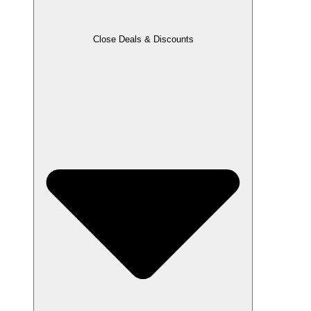
Close Deals & Discounts