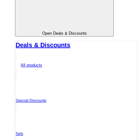
Open Deals & Discounts
Deals & Discounts
All products
Special Discounts
Sets