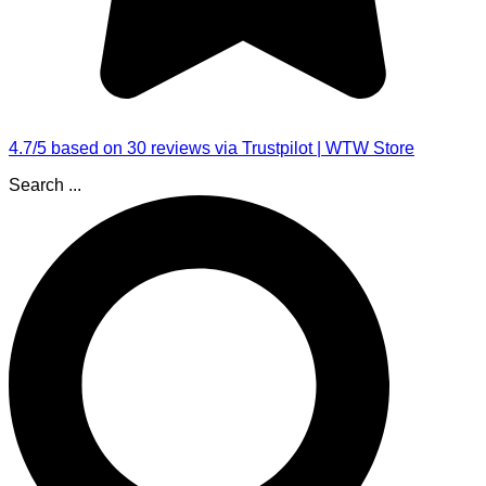
4.7/5 based on 30 reviews via Trustpilot | WTW Store
Search ...