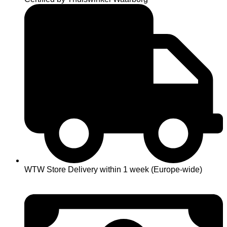
WTW Store Delivery within 1 week (Europe-wide)