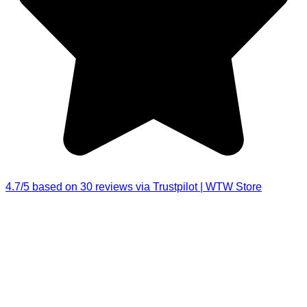
4.7/5 based on 30 reviews via Trustpilot | WTW Store