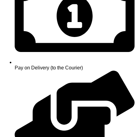
Pay on Delivery (to the Courier)