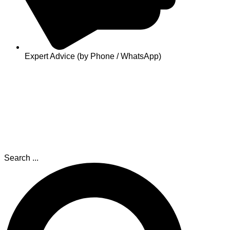
Expert Advice (by Phone / WhatsApp)
Search ...