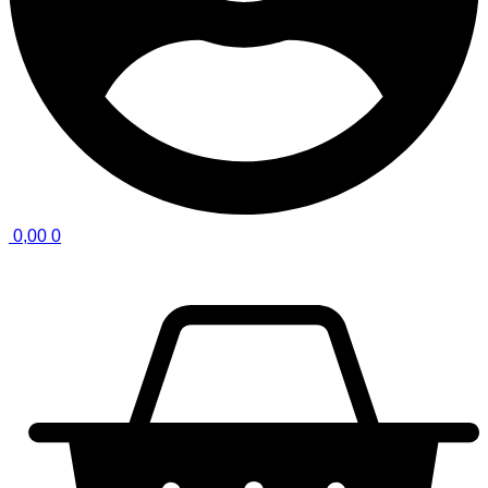
0,00
0