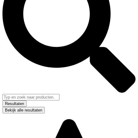
Resultaten
Bekijk alle resultaten