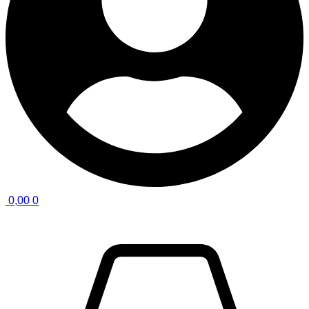
0,00
0