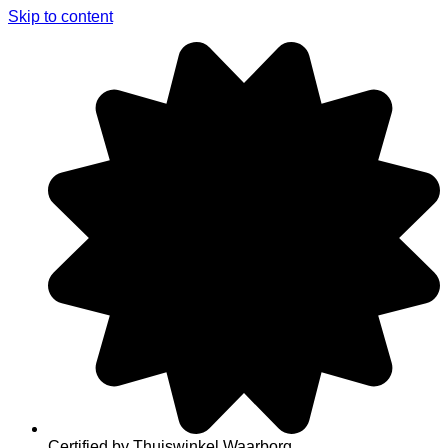
Skip to content
Certified by Thuiswinkel Waarborg