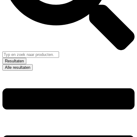
Resultaten
Alle resultaten